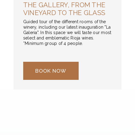
THE GALLERY, FROM THE
VINEYARD TO THE GLASS
Guided tour of the different rooms of the
winery, including our latest inauguration "La
Galeria". In this space we will taste our most
select and emblematic Rioja wines.
*Minimum group of 4 people.
BOOK NOW