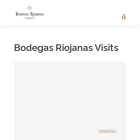
Bodegas Riojanas Visits
SPANISH