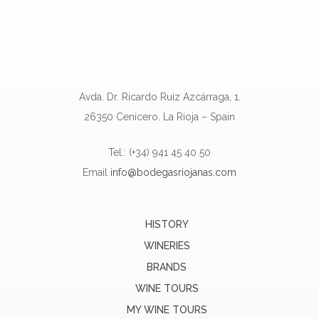
Avda. Dr. Ricardo Ruiz Azcárraga, 1.
26350 Cenicero. La Rioja – Spain
Tel.: (+34) 941 45 40 50
Email
info@bodegasriojanas.com
HISTORY
WINERIES
BRANDS
WINE TOURS
MY WINE TOURS